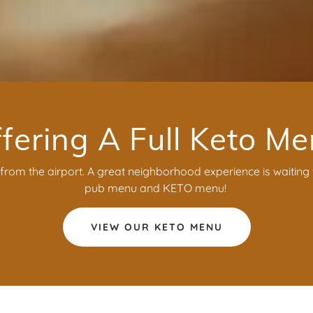
fering A Full Keto M
rom the airport. A great neighborhood experience is waiting f
pub menu and KETO menu!
VIEW OUR KETO MENU