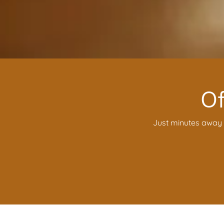
Of
Just minutes away f