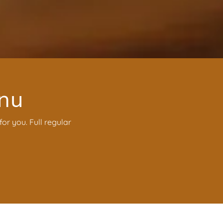
enu
or you. Full regular