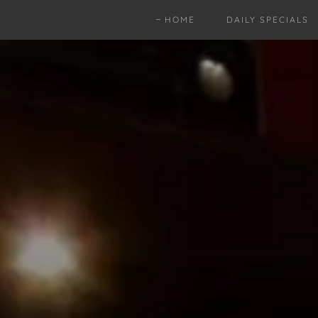
HOME
DAILY SPECIALS