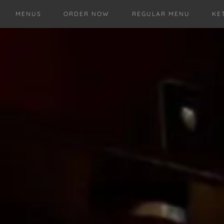
MENUS
ORDER NOW
REGULAR MENU
KE