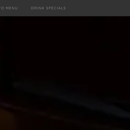
TO MENU
DRINK SPECIALS